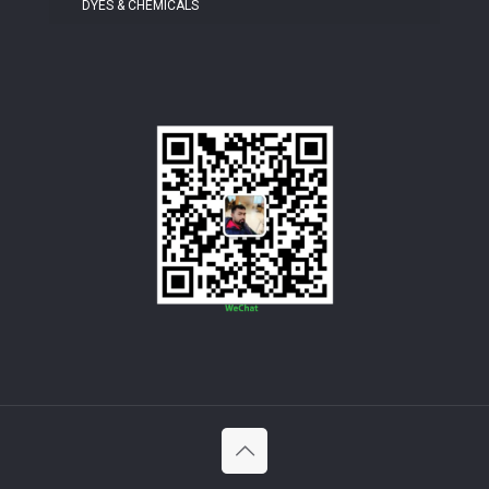
DYES & CHEMICALS