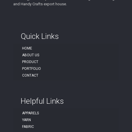
and Handy Crafts export house.
Quick Links
HOME
ABOUT US
PRODUCT
PORTFOLIO
CONTACT
Helpful Links
APPARELS
YARN
FABRIC