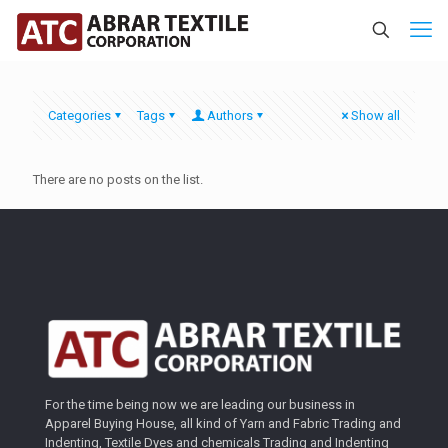
Categories
Tags
Authors
Show all
There are no posts on the list.
For the time being now we are leading our business in
Apparel Buying House, all kind of Yarn and Fabric Trading and
Indenting, Textile Dyes and chemicals Trading and Indenting