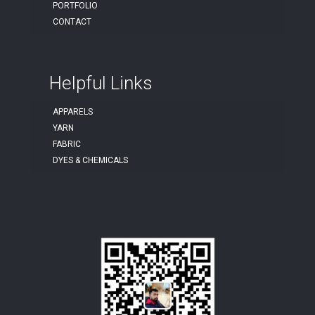
PORTFOLIO
CONTACT
Helpful Links
APPARELS
YARN
FABRIC
DYES & CHEMICALS