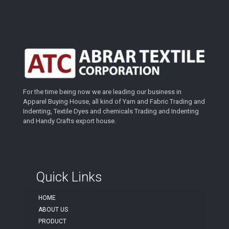
For the time being now we are leading our business in
Apparel Buying House, all kind of Yarn and Fabric Trading and
Indenting, Textile Dyes and chemicals Trading and Indenting
and Handy Crafts export house.
Quick Links
HOME
ABOUT US
PRODUCT