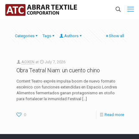
Categories
Tags
Authors
Show all
AOXEN
at
July 7, 2026
Obra Teatral Niam: un cuento chino
Content Teatro exprés impulsa boom de nuevo formato
escénico con funciones extendidas en Espacio Londres
Alimentos fermentados ganan protagonismo en otoño
para fortalecer la inmunidad Festival
[…]
0
Read more