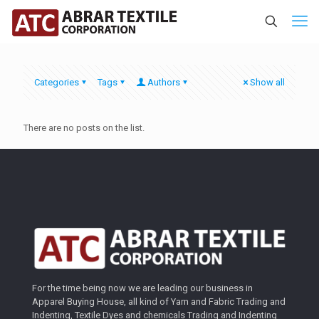
Categories
Tags
Authors
Show all
There are no posts on the list.
For the time being now we are leading our business in
Apparel Buying House, all kind of Yarn and Fabric Trading and
Indenting, Textile Dyes and chemicals Trading and Indenting