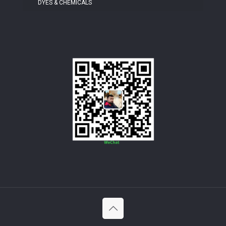
DYES & CHEMICALS