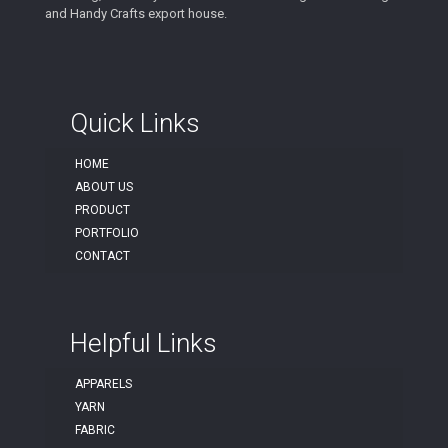
and Handy Crafts export house.
Quick Links
HOME
ABOUT US
PRODUCT
PORTFOLIO
CONTACT
Helpful Links
APPARELS
YARN
FABRIC