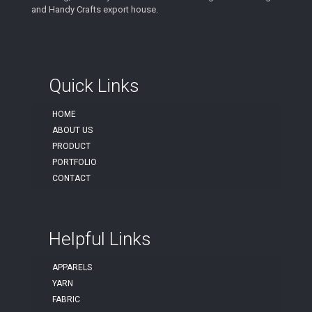
and Handy Crafts export house.
Quick Links
HOME
ABOUT US
PRODUCT
PORTFOLIO
CONTACT
Helpful Links
APPARELS
YARN
FABRIC