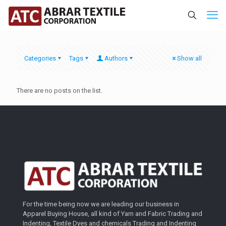
Categories
Tags
Authors
Show all
There are no posts on the list.
For the time being now we are leading our business in
Apparel Buying House, all kind of Yarn and Fabric Trading and
Indenting, Textile Dyes and chemicals Trading and Indenting