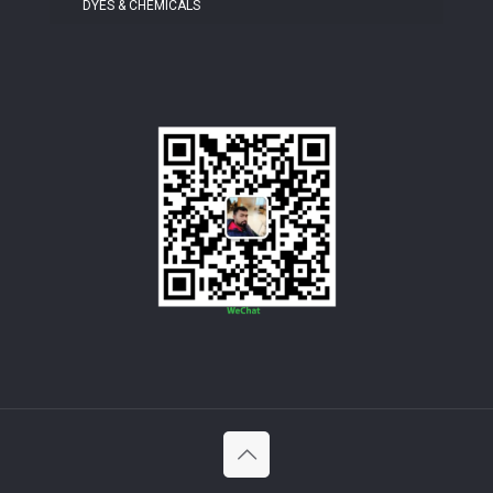
DYES & CHEMICALS