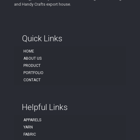
and Handy Crafts export house.
Quick Links
HOME
ABOUT US
PRODUCT
PORTFOLIO
CONTACT
Helpful Links
APPARELS
YARN
FABRIC