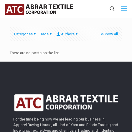
Categories
Tags
Authors
Show all
There are no posts on the list.
For the time being now we are leading our business in
Apparel Buying House, all kind of Yarn and Fabric Trading and
Indenting, Textile Dyes and chemicals Trading and Indenting