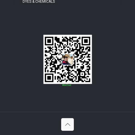
DYES & CHEMICALS