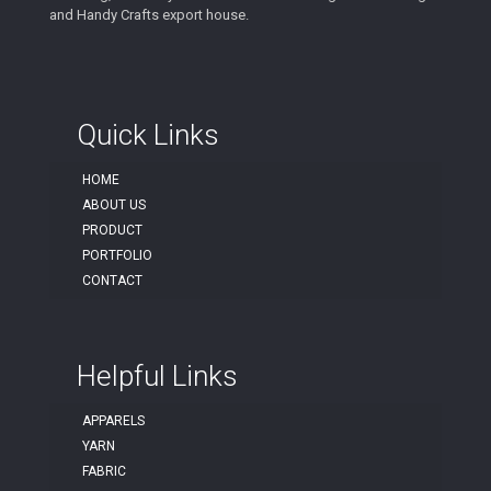
and Handy Crafts export house.
Quick Links
HOME
ABOUT US
PRODUCT
PORTFOLIO
CONTACT
Helpful Links
APPARELS
YARN
FABRIC