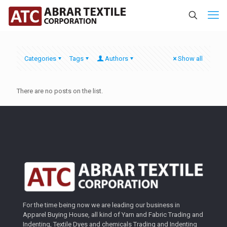
Categories
Tags
Authors
Show all
There are no posts on the list.
For the time being now we are leading our business in
Apparel Buying House, all kind of Yarn and Fabric Trading and
Indenting, Textile Dyes and chemicals Trading and Indenting