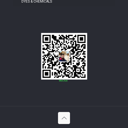
DYES & CHEMICALS