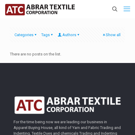
Categories
Tags
Authors
Show all
There are no posts on the list.
For the time being now we are leading our business in
Apparel Buying House, all kind of Yarn and Fabric Trading and
Indenting, Textile Dyes and chemicals Trading and Indenting