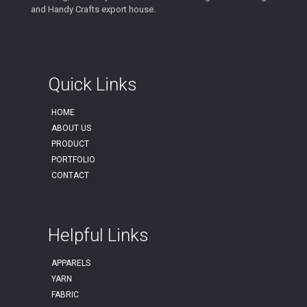
and Handy Crafts export house.
Quick Links
HOME
ABOUT US
PRODUCT
PORTFOLIO
CONTACT
Helpful Links
APPARELS
YARN
FABRIC