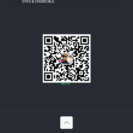
DYES & CHEMICALS