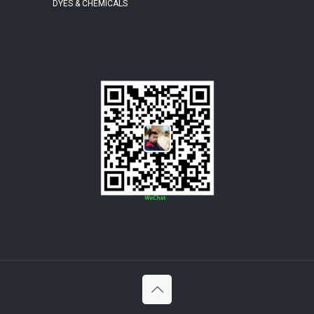
DYES & CHEMICALS