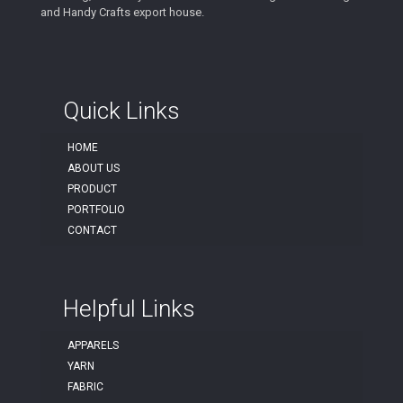
and Handy Crafts export house.
Quick Links
HOME
ABOUT US
PRODUCT
PORTFOLIO
CONTACT
Helpful Links
APPARELS
YARN
FABRIC