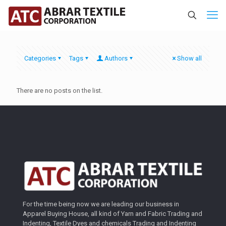
Categories
Tags
Authors
Show all
There are no posts on the list.
For the time being now we are leading our business in
Apparel Buying House, all kind of Yarn and Fabric Trading and
Indenting, Textile Dyes and chemicals Trading and Indenting