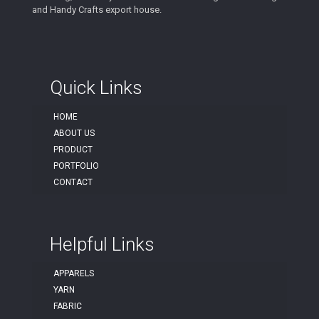
and Handy Crafts export house.
Quick Links
HOME
ABOUT US
PRODUCT
PORTFOLIO
CONTACT
Helpful Links
APPARELS
YARN
FABRIC