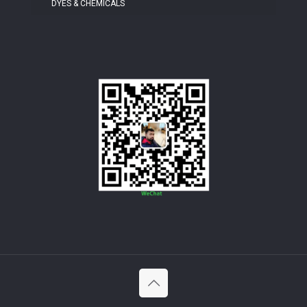
DYES & CHEMICALS