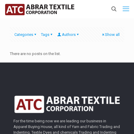
Categories
Tags
Authors
Show all
There are no posts on the list.
For the time being now we are leading our business in
Apparel Buying House, all kind of Yarn and Fabric Trading and
Indenting, Textile Dyes and chemicals Trading and Indenting