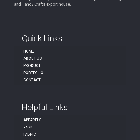
and Handy Crafts export house.
Quick Links
HOME
ABOUT US
PRODUCT
PORTFOLIO
CONTACT
Helpful Links
APPARELS
YARN
FABRIC