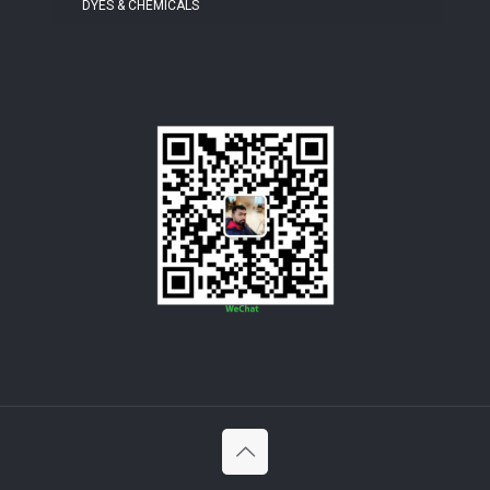
DYES & CHEMICALS