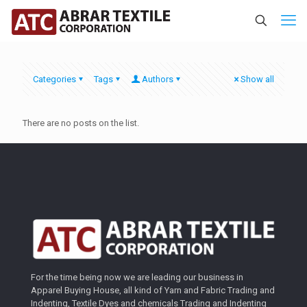
Categories
Tags
Authors
Show all
There are no posts on the list.
For the time being now we are leading our business in
Apparel Buying House, all kind of Yarn and Fabric Trading and
Indenting, Textile Dyes and chemicals Trading and Indenting