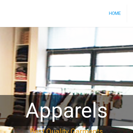
HOME
Apparels
Best Quality Garments