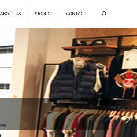
ABOUT US
PRODUCT
CONTACT