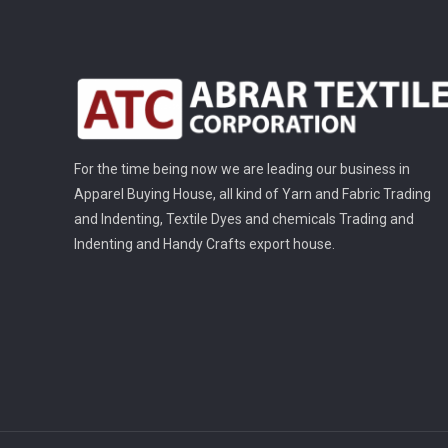
For the time being now we are leading our business in
Apparel Buying House, all kind of Yarn and Fabric Trading
and Indenting, Textile Dyes and chemicals Trading and
Indenting and Handy Crafts export house.