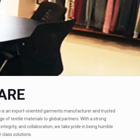
ARE
)
is an export-oriented garments manufacturer and trusted
ge of textile materials to global partners. With a strong
integrity, and collaboration, we take pride in being humble
-class solutions.