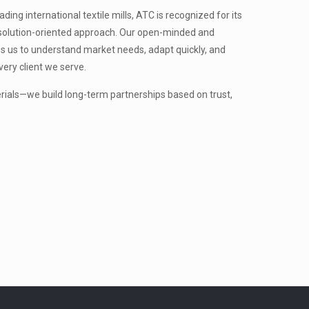
ing international textile mills, ATC is recognized for its
nd solution-oriented approach. Our open-minded and
s us to understand market needs, adapt quickly, and
very client we serve.
erials—we build long-term partnerships based on trust,