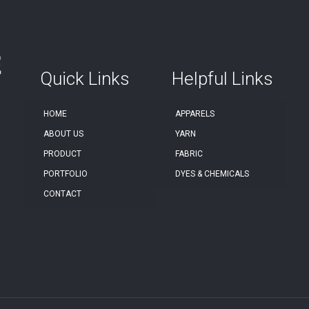
Quick Links
Helpful Links
HOME
APPARELS
ABOUT US
YARN
PRODUCT
FABRIC
PORTFOLIO
DYES & CHEMICALS
CONTACT