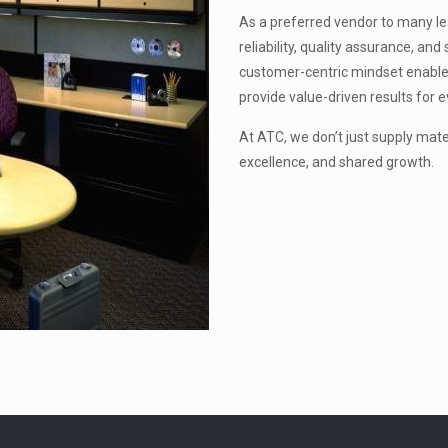
As a preferred vendor to many lead
reliability, quality assurance, a
customer-centric mindset enable
provide value-driven results for e
At ATC, we don’t just supply mat
excellence, and shared growth.