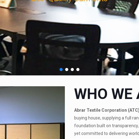
WHO WE 
Abrar Textile Corporation (ATC
buying house, supplying a full ran
foundation built on transparency, 
yet committed to delivering world