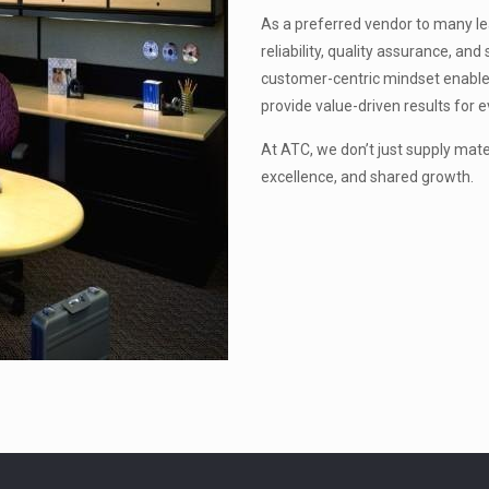
As a preferred vendor to many lead
reliability, quality assurance, a
customer-centric mindset enable
provide value-driven results for e
At ATC, we don’t just supply mat
excellence, and shared growth.