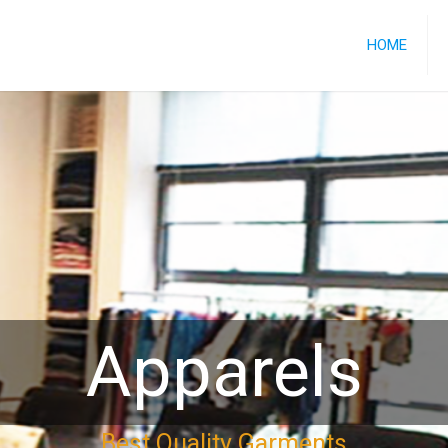
HOME
Apparels
Best Quality Garments