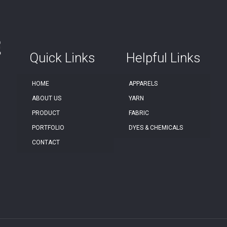
Quick Links
Helpful Links
HOME
APPARELS
ABOUT US
YARN
PRODUCT
FABRIC
PORTFOLIO
DYES & CHEMICALS
CONTACT