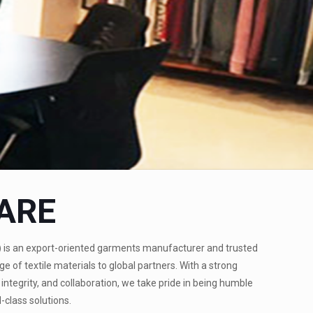
ARE
)
is an export-oriented garments manufacturer and trusted
ge of textile materials to global partners. With a strong
integrity, and collaboration, we take pride in being humble
-class solutions.