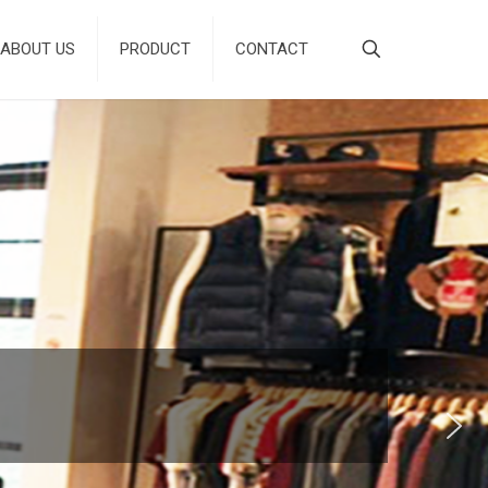
ABOUT US
PRODUCT
CONTACT