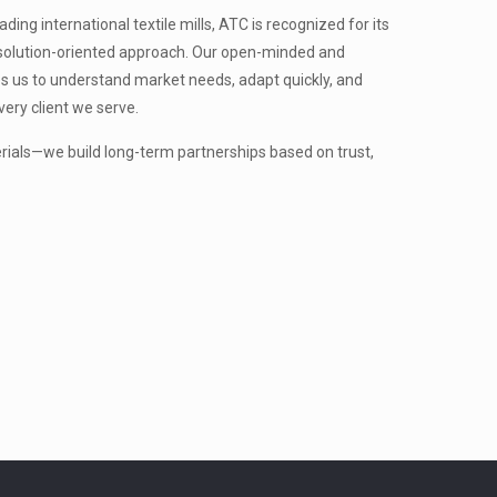
ing international textile mills, ATC is recognized for its
nd solution-oriented approach. Our open-minded and
s us to understand market needs, adapt quickly, and
very client we serve.
erials—we build long-term partnerships based on trust,