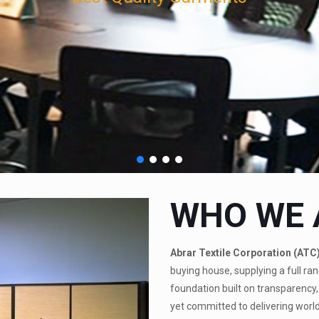
WHO WE 
Abrar Textile Corporation (ATC
buying house, supplying a full ran
foundation built on transparency, 
yet committed to delivering world