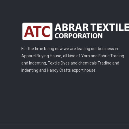
For the time being now we are leading our business in
Apparel Buying House, all kind of Yarn and Fabric Trading
and Indenting, Textile Dyes and chemicals Trading and
Indenting and Handy Crafts export house.