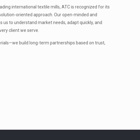
ing international textile mills, ATC is recognized for its
nd solution-oriented approach. Our open-minded and
s us to understand market needs, adapt quickly, and
very client we serve.
erials—we build long-term partnerships based on trust,