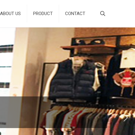
ABOUT US
PRODUCT
CONTACT