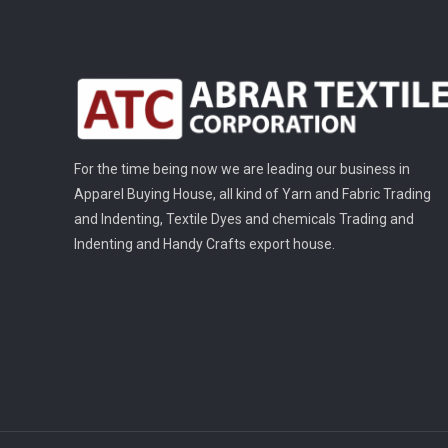
For the time being now we are leading our business in
Apparel Buying House, all kind of Yarn and Fabric Trading
and Indenting, Textile Dyes and chemicals Trading and
Indenting and Handy Crafts export house.