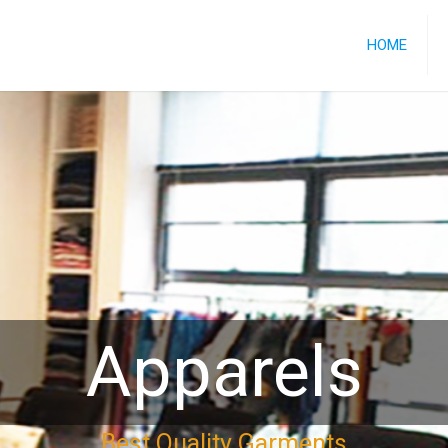
HOME
Apparels
Best Quality Garments