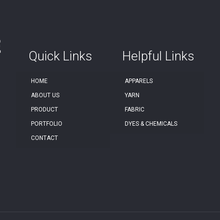
Quick Links
Helpful Links
HOME
APPARELS
ABOUT US
YARN
PRODUCT
FABRIC
PORTFOLIO
DYES & CHEMICALS
CONTACT