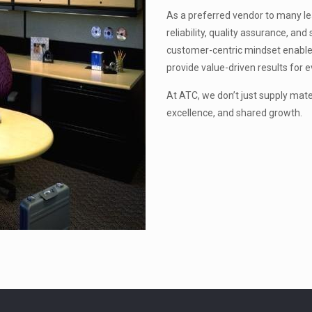
As a preferred vendor to many lead
reliability, quality assurance, a
customer-centric mindset enable
provide value-driven results for e
At ATC, we don’t just supply mat
excellence, and shared growth.