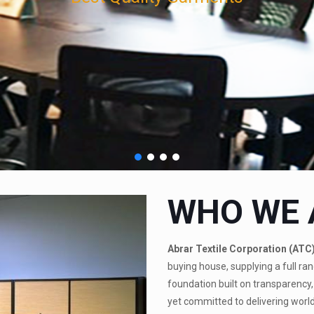
WHO WE 
Abrar Textile Corporation (ATC
buying house, supplying a full ran
foundation built on transparency, 
yet committed to delivering world