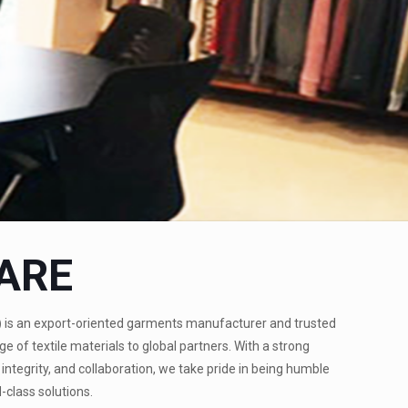
ARE
)
is an export-oriented garments manufacturer and trusted
ge of textile materials to global partners. With a strong
integrity, and collaboration, we take pride in being humble
-class solutions.