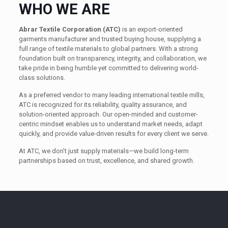
WHO WE ARE
Abrar Textile Corporation (ATC)
is an export-oriented
garments manufacturer and trusted buying house, supplying a
full range of textile materials to global partners. With a strong
foundation built on transparency, integrity, and collaboration, we
take pride in being humble yet committed to delivering world-
class solutions.
As a preferred vendor to many leading international textile mills,
ATC is recognized for its reliability, quality assurance, and
solution-oriented approach. Our open-minded and customer-
centric mindset enables us to understand market needs, adapt
quickly, and provide value-driven results for every client we serve.
At ATC, we don’t just supply materials—we build long-term
partnerships based on trust, excellence, and shared growth.