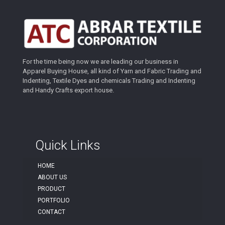
For the time being now we are leading our business in
Apparel Buying House, all kind of Yarn and Fabric Trading and
Indenting, Textile Dyes and chemicals Trading and Indenting
and Handy Crafts export house.
Quick Links
HOME
ABOUT US
PRODUCT
PORTFOLIO
CONTACT