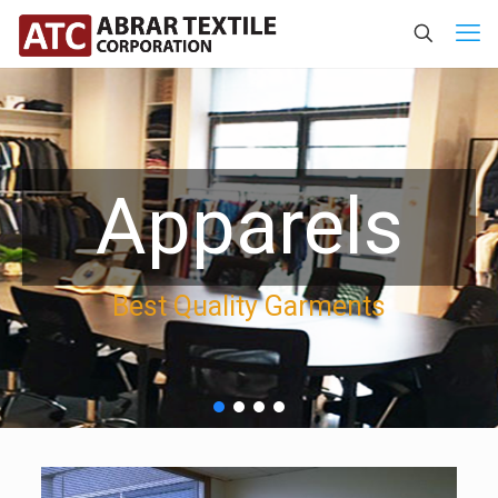
Apparels
Best Quality Garments