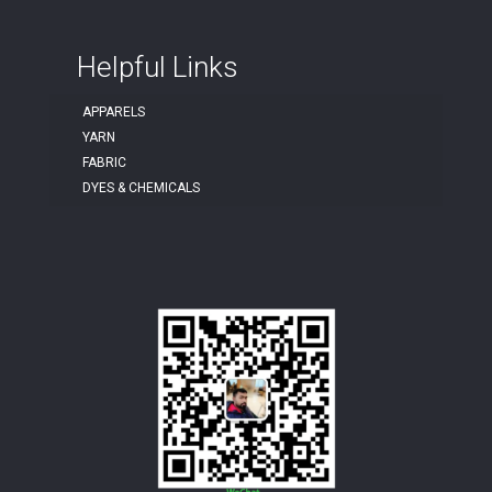
Helpful Links
APPARELS
YARN
FABRIC
DYES & CHEMICALS