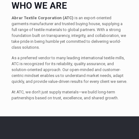
WHO WE ARE
Abrar Textile Corporation (ATC)
is an export-oriented
garments manufacturer and trusted buying house, supplying a
full range of textile materials to global partners. With a strong
foundation built on transparency, integrity, and collaboration, we
take pride in being humble yet committed to delivering world-
class solutions.
As a preferred vendor to many leading international textile mills,
ATC is recognized for its reliability, quality assurance, and
solution-oriented approach. Our open-minded and customer-
centric mindset enables us to understand market needs, adapt
quickly, and provide value-driven results for every client we serve.
At ATC, we don’t just supply materials—we build long-term
partnerships based on trust, excellence, and shared growth.