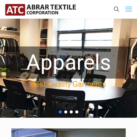
Apparels
Best Quality Garments