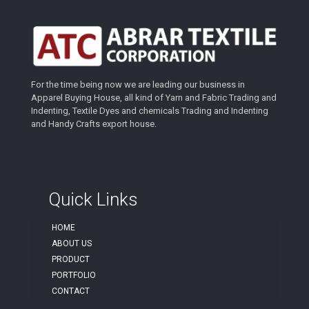
For the time being now we are leading our business in
Apparel Buying House, all kind of Yarn and Fabric Trading and
Indenting, Textile Dyes and chemicals Trading and Indenting
and Handy Crafts export house.
Quick Links
HOME
ABOUT US
PRODUCT
PORTFOLIO
CONTACT