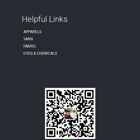
Helpful Links
APPARELS
YARN
FABRIC
DYES & CHEMICALS