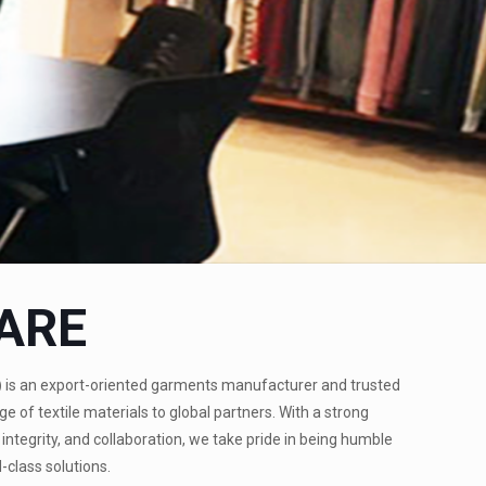
ARE
)
is an export-oriented garments manufacturer and trusted
ge of textile materials to global partners. With a strong
integrity, and collaboration, we take pride in being humble
-class solutions.