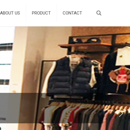
ABOUT US
PRODUCT
CONTACT