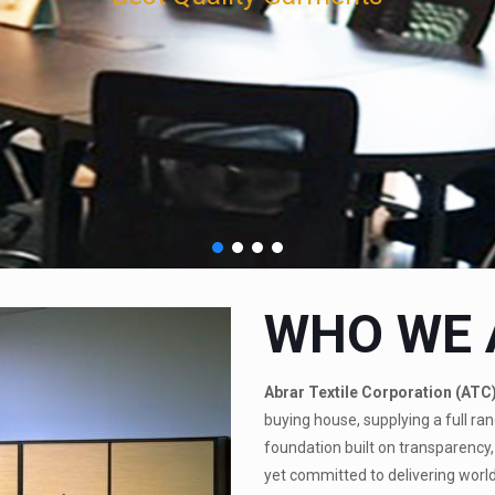
WHO WE 
Abrar Textile Corporation (ATC
buying house, supplying a full ran
foundation built on transparency, 
yet committed to delivering world