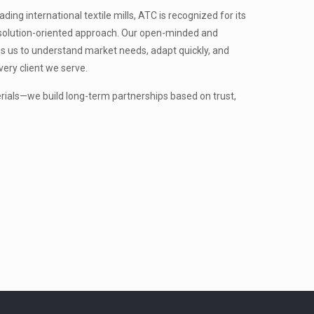
ing international textile mills, ATC is recognized for its
nd solution-oriented approach. Our open-minded and
s us to understand market needs, adapt quickly, and
very client we serve.
erials—we build long-term partnerships based on trust,