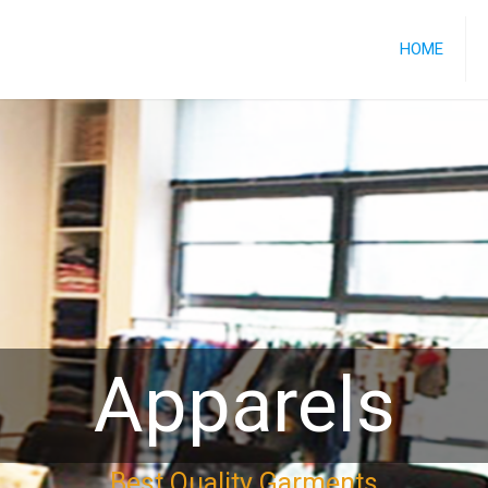
HOME
Apparels
Best Quality Garments