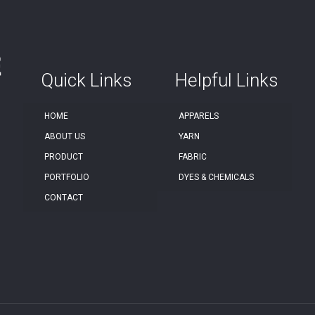
Quick Links
Helpful Links
HOME
APPARELS
ABOUT US
YARN
PRODUCT
FABRIC
PORTFOLIO
DYES & CHEMICALS
CONTACT