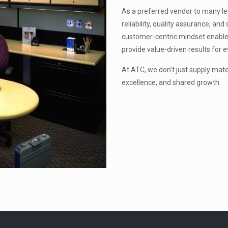
As a preferred vendor to many lead
reliability, quality assurance, a
customer-centric mindset enable
provide value-driven results for e
At ATC, we don’t just supply mat
excellence, and shared growth.