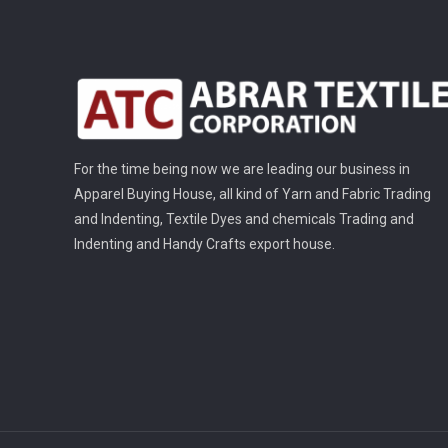
For the time being now we are leading our business in
Apparel Buying House, all kind of Yarn and Fabric Trading
and Indenting, Textile Dyes and chemicals Trading and
Indenting and Handy Crafts export house.