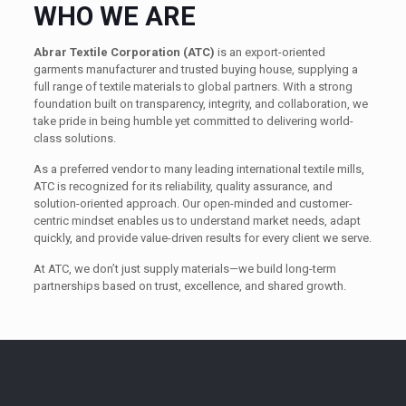
WHO WE ARE
Abrar Textile Corporation (ATC)
is an export-oriented
garments manufacturer and trusted buying house, supplying a
full range of textile materials to global partners. With a strong
foundation built on transparency, integrity, and collaboration, we
take pride in being humble yet committed to delivering world-
class solutions.
As a preferred vendor to many leading international textile mills,
ATC is recognized for its reliability, quality assurance, and
solution-oriented approach. Our open-minded and customer-
centric mindset enables us to understand market needs, adapt
quickly, and provide value-driven results for every client we serve.
At ATC, we don’t just supply materials—we build long-term
partnerships based on trust, excellence, and shared growth.