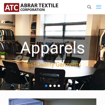
Apparels
Best Quality Garments