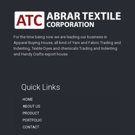
For the time being now we are leading our business in
Apparel Buying House, all kind of Yarn and Fabric Trading and
Indenting, Textile Dyes and chemicals Trading and Indenting
and Handy Crafts export house.
Quick Links
HOME
ABOUT US
PRODUCT
PORTFOLIO
CONTACT