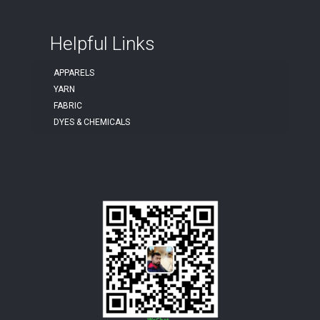
Helpful Links
APPARELS
YARN
FABRIC
DYES & CHEMICALS