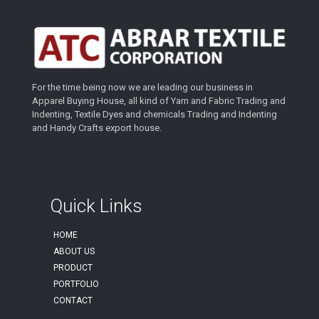
For the time being now we are leading our business in
Apparel Buying House, all kind of Yarn and Fabric Trading and
Indenting, Textile Dyes and chemicals Trading and Indenting
and Handy Crafts export house.
Quick Links
HOME
ABOUT US
PRODUCT
PORTFOLIO
CONTACT