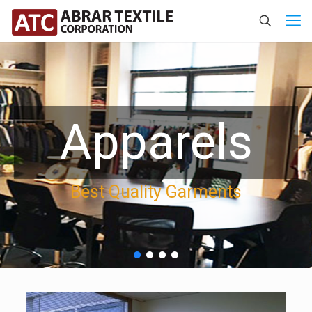
Apparels
Best Quality Garments