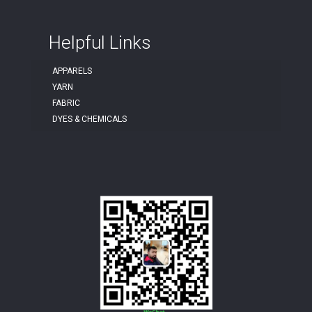
Helpful Links
APPARELS
YARN
FABRIC
DYES & CHEMICALS