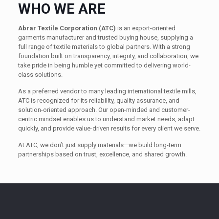
WHO WE ARE
Abrar Textile Corporation (ATC)
is an export-oriented
garments manufacturer and trusted buying house, supplying a
full range of textile materials to global partners. With a strong
foundation built on transparency, integrity, and collaboration, we
take pride in being humble yet committed to delivering world-
class solutions.
As a preferred vendor to many leading international textile mills,
ATC is recognized for its reliability, quality assurance, and
solution-oriented approach. Our open-minded and customer-
centric mindset enables us to understand market needs, adapt
quickly, and provide value-driven results for every client we serve.
At ATC, we don’t just supply materials—we build long-term
partnerships based on trust, excellence, and shared growth.