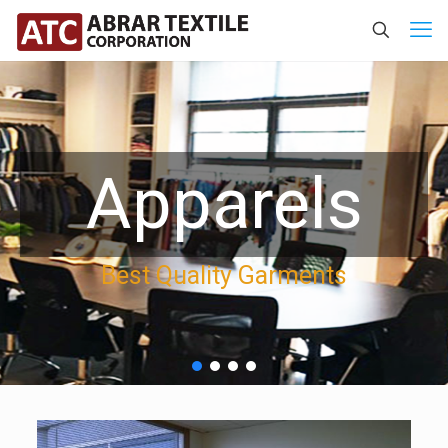
Apparels
Best Quality Garments