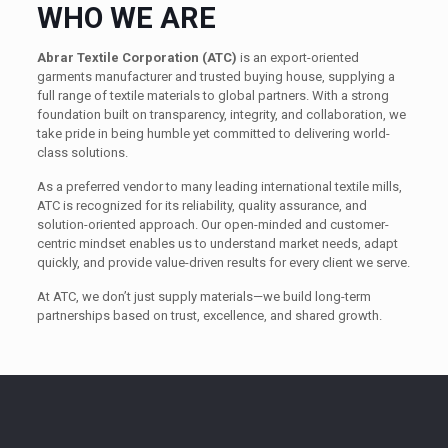
WHO WE ARE
Abrar Textile Corporation (ATC)
is an export-oriented
garments manufacturer and trusted buying house, supplying a
full range of textile materials to global partners. With a strong
foundation built on transparency, integrity, and collaboration, we
take pride in being humble yet committed to delivering world-
class solutions.
As a preferred vendor to many leading international textile mills,
ATC is recognized for its reliability, quality assurance, and
solution-oriented approach. Our open-minded and customer-
centric mindset enables us to understand market needs, adapt
quickly, and provide value-driven results for every client we serve.
At ATC, we don’t just supply materials—we build long-term
partnerships based on trust, excellence, and shared growth.