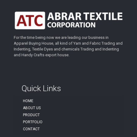
For the time being now we are leading our business in
Apparel Buying House, all kind of Yarn and Fabric Trading and
Indenting, Textile Dyes and chemicals Trading and Indenting
and Handy Crafts export house.
Quick Links
HOME
ABOUT US
PRODUCT
PORTFOLIO
CONTACT