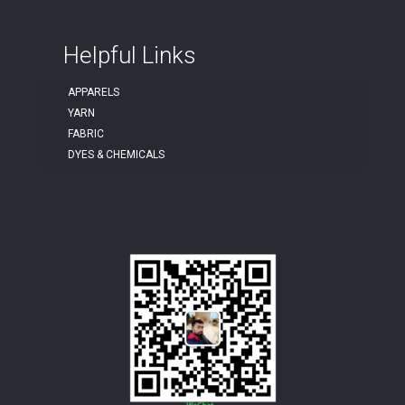
Helpful Links
APPARELS
YARN
FABRIC
DYES & CHEMICALS