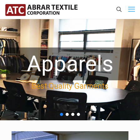
Apparels
Best Quality Garments