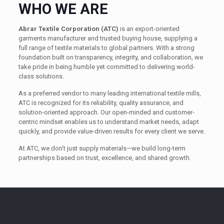
WHO WE ARE
Abrar Textile Corporation (ATC)
is an export-oriented
garments manufacturer and trusted buying house, supplying a
full range of textile materials to global partners. With a strong
foundation built on transparency, integrity, and collaboration, we
take pride in being humble yet committed to delivering world-
class solutions.
As a preferred vendor to many leading international textile mills,
ATC is recognized for its reliability, quality assurance, and
solution-oriented approach. Our open-minded and customer-
centric mindset enables us to understand market needs, adapt
quickly, and provide value-driven results for every client we serve.
At ATC, we don’t just supply materials—we build long-term
partnerships based on trust, excellence, and shared growth.