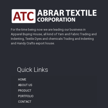
For the time being now we are leading our business in
Apparel Buying House, all kind of Yarn and Fabric Trading and
Indenting, Textile Dyes and chemicals Trading and Indenting
and Handy Crafts export house.
Quick Links
HOME
ABOUT US
PRODUCT
PORTFOLIO
CONTACT