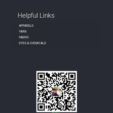
Helpful Links
APPARELS
YARN
FABRIC
DYES & CHEMICALS