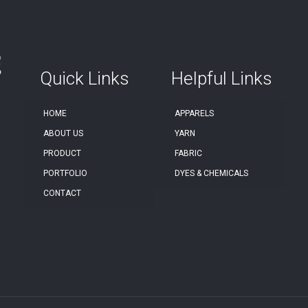
Quick Links
Helpful Links
HOME
APPARELS
ABOUT US
YARN
PRODUCT
FABRIC
PORTFOLIO
DYES & CHEMICALS
CONTACT