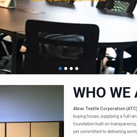
WHO WE 
Abrar Textile Corporation (ATC
buying house, supplying a full ran
foundation built on transparency, 
yet committed to delivering world