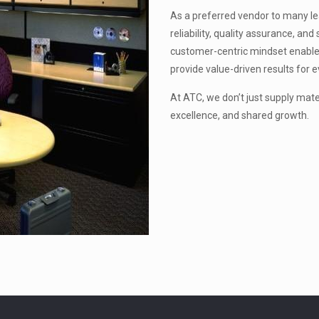
As a preferred vendor to many lead
reliability, quality assurance, a
customer-centric mindset enable
provide value-driven results for e
At ATC, we don’t just supply mat
excellence, and shared growth.