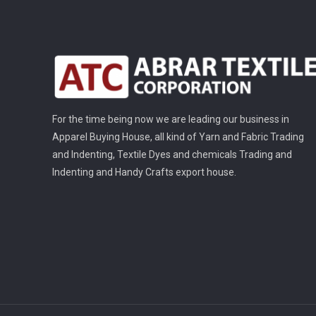
For the time being now we are leading our business in
Apparel Buying House, all kind of Yarn and Fabric Trading
and Indenting, Textile Dyes and chemicals Trading and
Indenting and Handy Crafts export house.