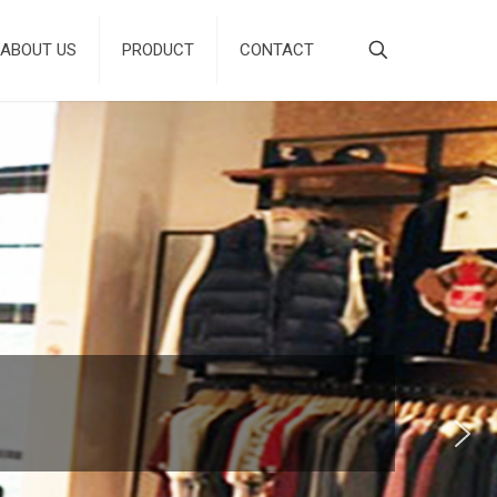
ABOUT US
PRODUCT
CONTACT