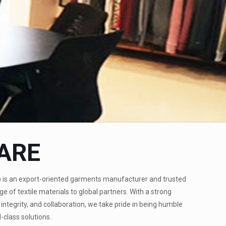
ARE
)
is an export-oriented garments manufacturer and trusted
ge of textile materials to global partners. With a strong
integrity, and collaboration, we take pride in being humble
-class solutions.