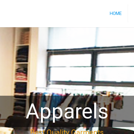
HOME
Apparels
Best Quality Garments