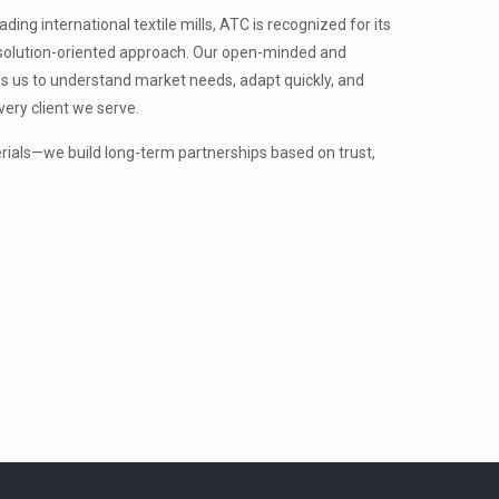
ing international textile mills, ATC is recognized for its
nd solution-oriented approach. Our open-minded and
s us to understand market needs, adapt quickly, and
very client we serve.
erials—we build long-term partnerships based on trust,