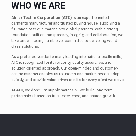
WHO WE ARE
Abrar Textile Corporation (ATC)
is an export-oriented
garments manufacturer and trusted buying house, supplying a
full range of textile materials to global partners. With a strong
foundation built on transparency, integrity, and collaboration, we
take pride in being humble yet committed to delivering world-
class solutions.
As a preferred vendor to many leading international textile mills,
ATC is recognized for its reliability, quality assurance, and
solution-oriented approach. Our open-minded and customer-
centric mindset enables us to understand market needs, adapt
quickly, and provide value-driven results for every client we serve.
At ATC, we don’t just supply materials—we build long-term
partnerships based on trust, excellence, and shared growth.