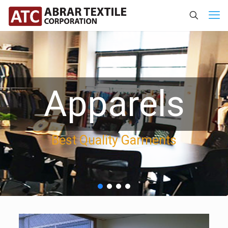
Apparels
Best Quality Garments