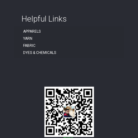
Helpful Links
APPARELS
YARN
FABRIC
DYES & CHEMICALS