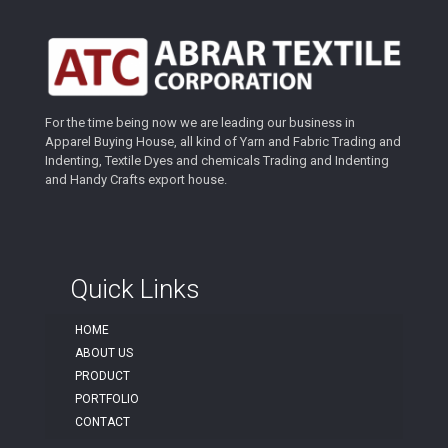
For the time being now we are leading our business in
Apparel Buying House, all kind of Yarn and Fabric Trading and
Indenting, Textile Dyes and chemicals Trading and Indenting
and Handy Crafts export house.
Quick Links
HOME
ABOUT US
PRODUCT
PORTFOLIO
CONTACT