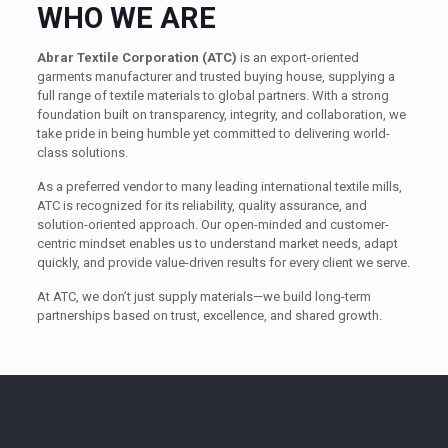
WHO WE ARE
Abrar Textile Corporation (ATC)
is an export-oriented
garments manufacturer and trusted buying house, supplying a
full range of textile materials to global partners. With a strong
foundation built on transparency, integrity, and collaboration, we
take pride in being humble yet committed to delivering world-
class solutions.
As a preferred vendor to many leading international textile mills,
ATC is recognized for its reliability, quality assurance, and
solution-oriented approach. Our open-minded and customer-
centric mindset enables us to understand market needs, adapt
quickly, and provide value-driven results for every client we serve.
At ATC, we don’t just supply materials—we build long-term
partnerships based on trust, excellence, and shared growth.