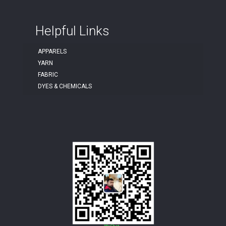
Helpful Links
APPARELS
YARN
FABRIC
DYES & CHEMICALS