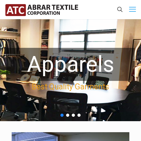
Apparels
Best Quality Garments