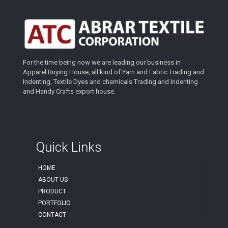
For the time being now we are leading our business in
Apparel Buying House, all kind of Yarn and Fabric Trading and
Indenting, Textile Dyes and chemicals Trading and Indenting
and Handy Crafts export house.
Quick Links
HOME
ABOUT US
PRODUCT
PORTFOLIO
CONTACT