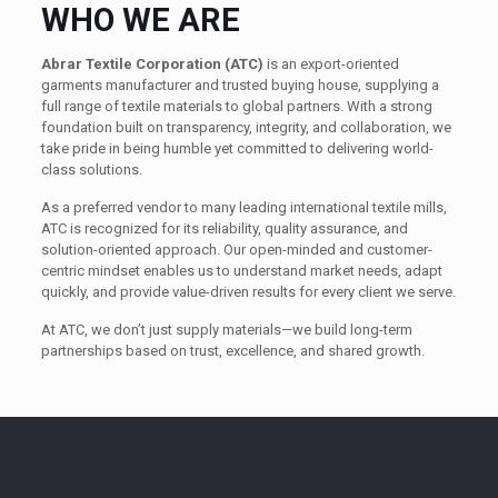
WHO WE ARE
Abrar Textile Corporation (ATC)
is an export-oriented
garments manufacturer and trusted buying house, supplying a
full range of textile materials to global partners. With a strong
foundation built on transparency, integrity, and collaboration, we
take pride in being humble yet committed to delivering world-
class solutions.
As a preferred vendor to many leading international textile mills,
ATC is recognized for its reliability, quality assurance, and
solution-oriented approach. Our open-minded and customer-
centric mindset enables us to understand market needs, adapt
quickly, and provide value-driven results for every client we serve.
At ATC, we don’t just supply materials—we build long-term
partnerships based on trust, excellence, and shared growth.