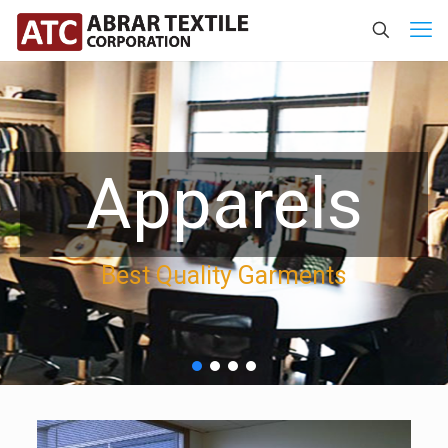
Apparels
Best Quality Garments