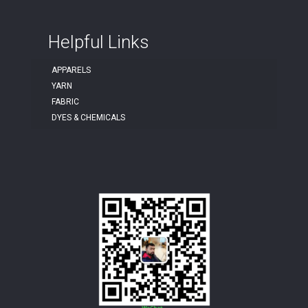
Helpful Links
APPARELS
YARN
FABRIC
DYES & CHEMICALS