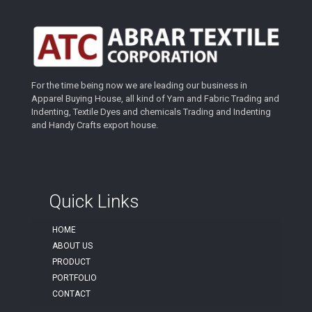
For the time being now we are leading our business in
Apparel Buying House, all kind of Yarn and Fabric Trading and
Indenting, Textile Dyes and chemicals Trading and Indenting
and Handy Crafts export house.
Quick Links
HOME
ABOUT US
PRODUCT
PORTFOLIO
CONTACT