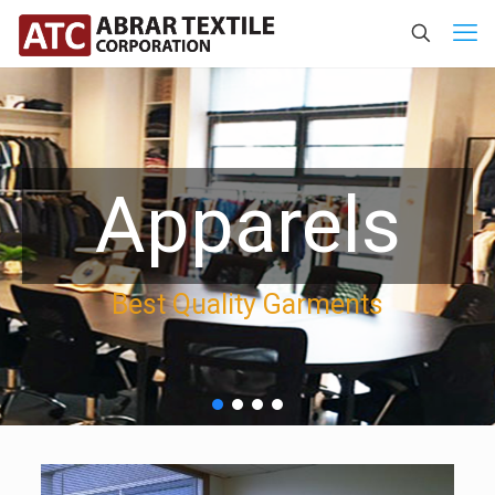
Apparels
Best Quality Garments