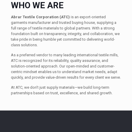
WHO WE ARE
Abrar Textile Corporation (ATC)
is an export-oriented
garments manufacturer and trusted buying house, supplying a
full range of textile materials to global partners. With a strong
foundation built on transparency, integrity, and collaboration, we
take pride in being humble yet committed to delivering world-
class solutions.
As a preferred vendor to many leading international textile mills,
ATC is recognized for its reliability, quality assurance, and
solution-oriented approach. Our open-minded and customer-
centric mindset enables us to understand market needs, adapt
quickly, and provide value-driven results for every client we serve.
At ATC, we don’t just supply materials—we build long-term
partnerships based on trust, excellence, and shared growth.