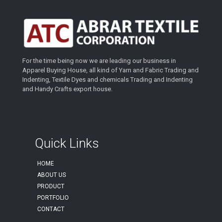
For the time being now we are leading our business in
Apparel Buying House, all kind of Yarn and Fabric Trading and
Indenting, Textile Dyes and chemicals Trading and Indenting
and Handy Crafts export house.
Quick Links
HOME
ABOUT US
PRODUCT
PORTFOLIO
CONTACT