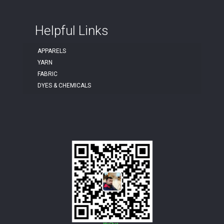
Helpful Links
APPARELS
YARN
FABRIC
DYES & CHEMICALS