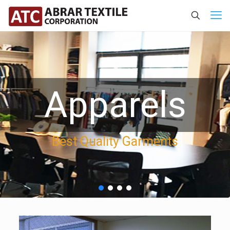
Apparels
Best Quality Garments