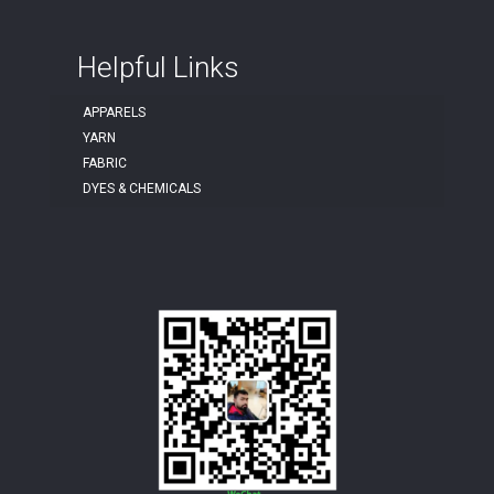
Helpful Links
APPARELS
YARN
FABRIC
DYES & CHEMICALS