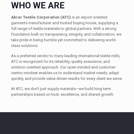
WHO WE ARE
Abrar Textile Corporation (ATC)
is an export-oriented
garments manufacturer and trusted buying house, supplying a
full range of textile materials to global partners. With a strong
foundation built on transparency, integrity, and collaboration, we
take pride in being humble yet committed to delivering world-
class solutions.
As a preferred vendor to many leading international textile mills,
ATC is recognized for its reliability, quality assurance, and
solution-oriented approach. Our open-minded and customer-
centric mindset enables us to understand market needs, adapt
quickly, and provide value-driven results for every client we serve.
At ATC, we don’t just supply materials—we build long-term
partnerships based on trust, excellence, and shared growth.