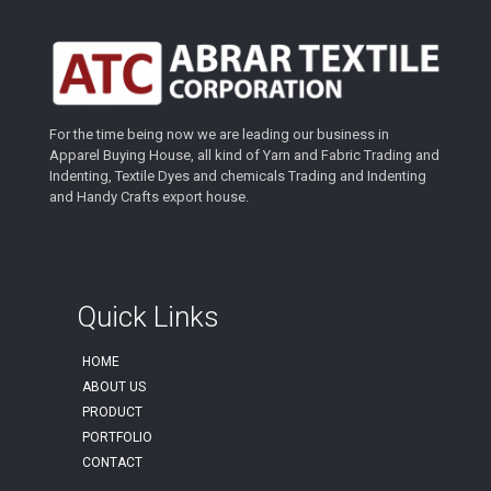
For the time being now we are leading our business in
Apparel Buying House, all kind of Yarn and Fabric Trading and
Indenting, Textile Dyes and chemicals Trading and Indenting
and Handy Crafts export house.
Quick Links
HOME
ABOUT US
PRODUCT
PORTFOLIO
CONTACT