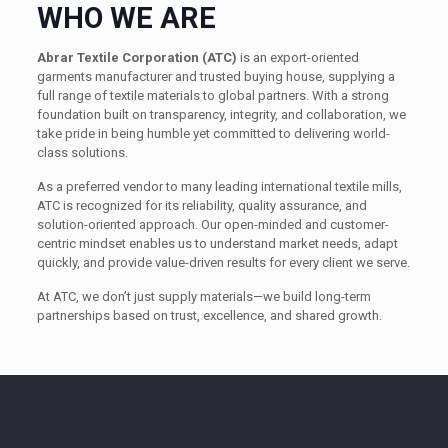
WHO WE ARE
Abrar Textile Corporation (ATC)
is an export-oriented
garments manufacturer and trusted buying house, supplying a
full range of textile materials to global partners. With a strong
foundation built on transparency, integrity, and collaboration, we
take pride in being humble yet committed to delivering world-
class solutions.
As a preferred vendor to many leading international textile mills,
ATC is recognized for its reliability, quality assurance, and
solution-oriented approach. Our open-minded and customer-
centric mindset enables us to understand market needs, adapt
quickly, and provide value-driven results for every client we serve.
At ATC, we don’t just supply materials—we build long-term
partnerships based on trust, excellence, and shared growth.