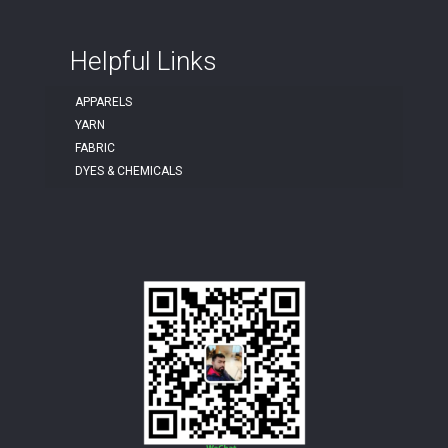
Helpful Links
APPARELS
YARN
FABRIC
DYES & CHEMICALS