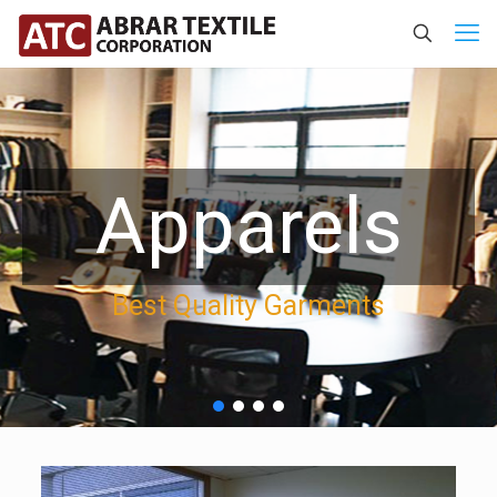
Apparels
Best Quality Garments