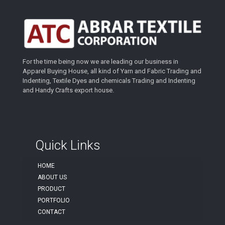
For the time being now we are leading our business in
Apparel Buying House, all kind of Yarn and Fabric Trading and
Indenting, Textile Dyes and chemicals Trading and Indenting
and Handy Crafts export house.
Quick Links
HOME
ABOUT US
PRODUCT
PORTFOLIO
CONTACT