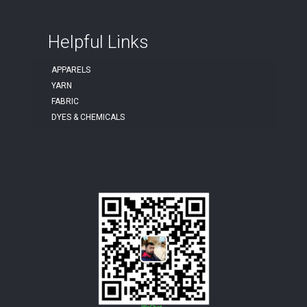
Helpful Links
APPARELS
YARN
FABRIC
DYES & CHEMICALS