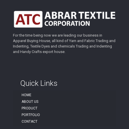
For the time being now we are leading our business in
Apparel Buying House, all kind of Yarn and Fabric Trading and
Indenting, Textile Dyes and chemicals Trading and Indenting
and Handy Crafts export house.
Quick Links
HOME
ABOUT US
PRODUCT
PORTFOLIO
CONTACT