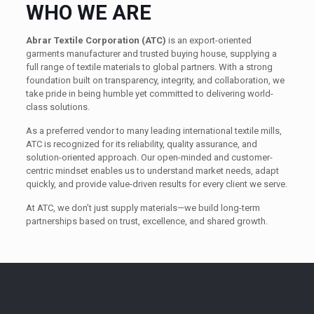
WHO WE ARE
Abrar Textile Corporation (ATC)
is an export-oriented
garments manufacturer and trusted buying house, supplying a
full range of textile materials to global partners. With a strong
foundation built on transparency, integrity, and collaboration, we
take pride in being humble yet committed to delivering world-
class solutions.
As a preferred vendor to many leading international textile mills,
ATC is recognized for its reliability, quality assurance, and
solution-oriented approach. Our open-minded and customer-
centric mindset enables us to understand market needs, adapt
quickly, and provide value-driven results for every client we serve.
At ATC, we don’t just supply materials—we build long-term
partnerships based on trust, excellence, and shared growth.