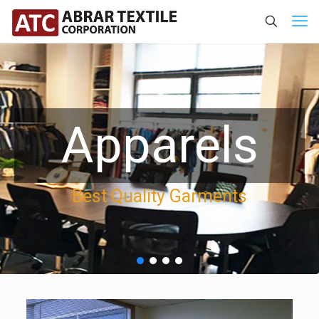
Apparels
Best Quality Garments