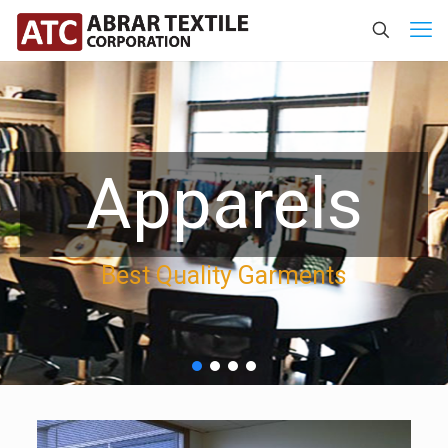
Apparels
Best Quality Garments