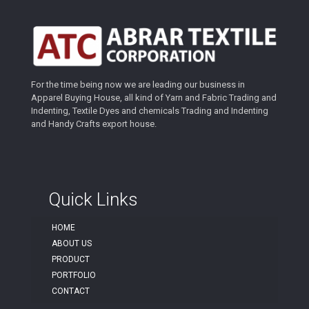
For the time being now we are leading our business in
Apparel Buying House, all kind of Yarn and Fabric Trading and
Indenting, Textile Dyes and chemicals Trading and Indenting
and Handy Crafts export house.
Quick Links
HOME
ABOUT US
PRODUCT
PORTFOLIO
CONTACT