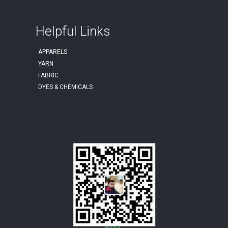
Helpful Links
APPARELS
YARN
FABRIC
DYES & CHEMICALS