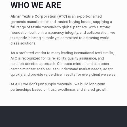
WHO WE ARE
Abrar Textile Corporation (ATC)
is an export-oriented
garments manufacturer and trusted buying house, supplying a
full range of textile materials to global partners. With a strong
foundation built on transparency, integrity, and collaboration, we
take pride in being humble yet committed to delivering world-
class solutions.
As a preferred vendor to many leading international textile mills,
ATC is recognized for its reliability, quality assurance, and
solution-oriented approach. Our open-minded and customer-
centric mindset enables us to understand market needs, adapt
quickly, and provide value-driven results for every client we serve.
At ATC, we don’t just supply materials—we build long-term
partnerships based on trust, excellence, and shared growth.