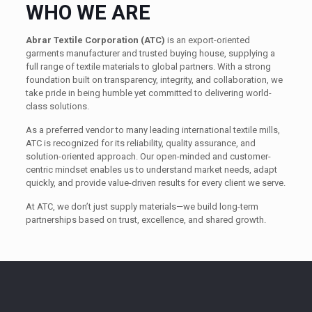
WHO WE ARE
Abrar Textile Corporation (ATC)
is an export-oriented
garments manufacturer and trusted buying house, supplying a
full range of textile materials to global partners. With a strong
foundation built on transparency, integrity, and collaboration, we
take pride in being humble yet committed to delivering world-
class solutions.
As a preferred vendor to many leading international textile mills,
ATC is recognized for its reliability, quality assurance, and
solution-oriented approach. Our open-minded and customer-
centric mindset enables us to understand market needs, adapt
quickly, and provide value-driven results for every client we serve.
At ATC, we don’t just supply materials—we build long-term
partnerships based on trust, excellence, and shared growth.