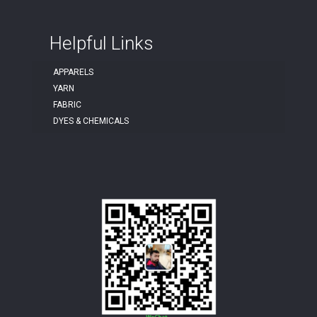
Helpful Links
APPARELS
YARN
FABRIC
DYES & CHEMICALS