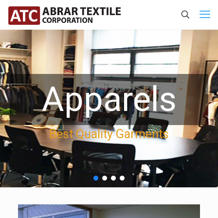
Apparels
Best Quality Garments