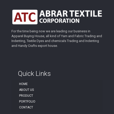
For the time being now we are leading our business in
Apparel Buying House, all kind of Yarn and Fabric Trading and
Indenting, Textile Dyes and chemicals Trading and Indenting
and Handy Crafts export house.
Quick Links
HOME
ABOUT US
PRODUCT
PORTFOLIO
CONTACT